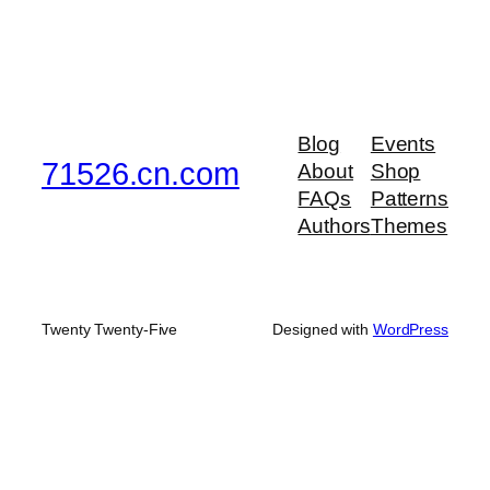
Blog
Events
71526.cn.com
About
Shop
FAQs
Patterns
Authors
Themes
Twenty Twenty-Five
Designed with
WordPress