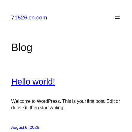
Skip
to
71526.cn.com
content
Blog
Hello world!
Welcome to WordPress. This is your first post. Edit or
delete it, then start writing!
August 6, 2026