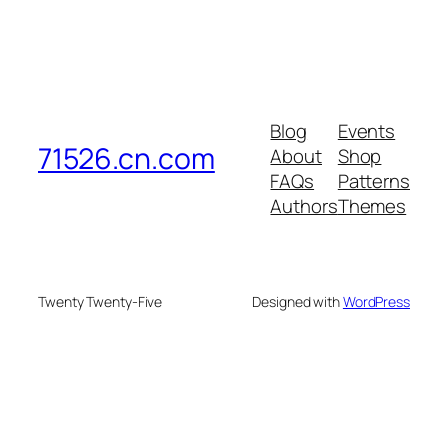
Blog
Events
71526.cn.com
About
Shop
FAQs
Patterns
Authors
Themes
Twenty Twenty-Five
Designed with
WordPress