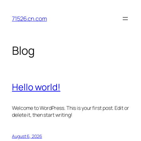
Skip
to
71526.cn.com
content
Blog
Hello world!
Welcome to WordPress. This is your first post. Edit or
delete it, then start writing!
August 6, 2026