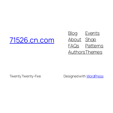
Blog
Events
71526.cn.com
About
Shop
FAQs
Patterns
Authors
Themes
Twenty Twenty-Five
Designed with
WordPress