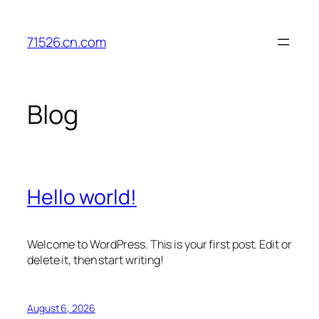
Skip
to
71526.cn.com
content
Blog
Hello world!
Welcome to WordPress. This is your first post. Edit or
delete it, then start writing!
August 6, 2026